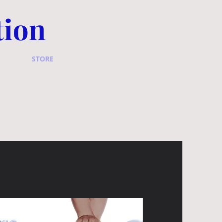
tion
STORE