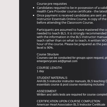
Course pre requisites
Candidates required to be in possession of a vali
Health Care Provider course certificate - the lates
Once payment is received candidates are sent an 
Instructor Essentials Online Course. A copy of th
before attending the Classroom Course.
Participants are assumed to have mastered the cog
needed to teach BLS. It is strongly recommended
with the information in the BLS Instructor manual
teach rather than on what to teach. A written MCQ 
hour of the course. Please be prepared as the pass
level is 90%.
Course Structure
Courses can be conducted for groups upon request, p
emergencycare.ed@gmail.com
​COURSE LENGTH:
1 day
STUDENT MATERIALS:
AHA BLS instructor instructor manuals, BLS teaching 
essentials course & post course monitoring included
ASSESSMENT:
Written and skills tests are required for course complet
CERTIFICATION UPON COURSE COMPLETION:
American Heart Association BLS Instructor Certificate