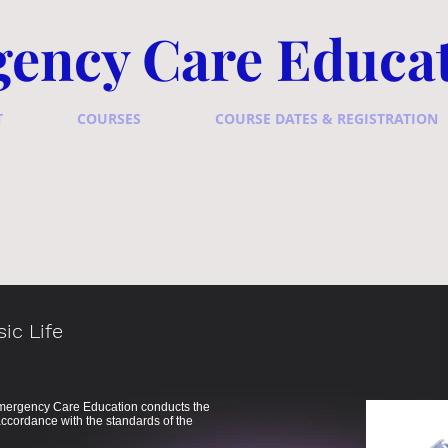
ency Care Educa
T
COURSES
COURSE DATES & REGISTRATION
ic Life
 Emergency Care Education conducts the
ccordance with the standards of the