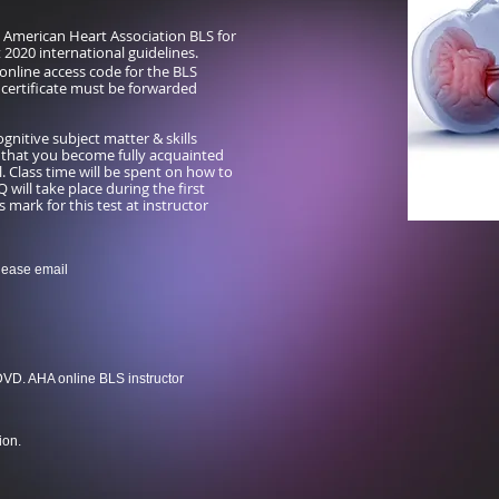
d American Heart Association BLS for
t 2020 international guidelines.
online access code for the BLS
e certificate must be forwarded
nitive subject matter & skills
 that you become fully acquainted
. Class time will be spent on how to
will take place during the first
 mark for this test at instructor
lease email
DVD. AHA online BLS instructor
ion.