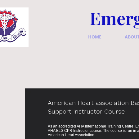
Emerg
HOME
ABOU
American Heart association Bas
Support Instructor Course
As an accredited AHA International Training Centre,
AHA BLS CPR Instructor course. The course is run in a
American Heart Association.