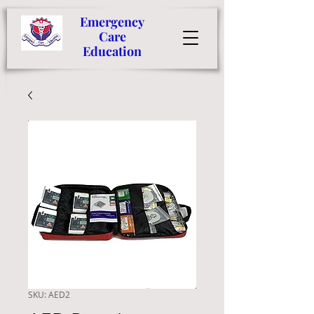
Emergency
Care
Education
SKU: AED2