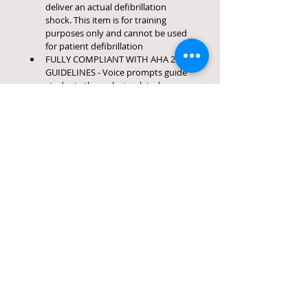
deliver an actual defibrillation 
shock. This item is for training 
purposes only and cannot be used 
for patient defibrillation
FULLY COMPLIANT WITH AHA 2020 
GUIDELINES - Voice prompts guide 
students through simulated rescue 
situations, metronome sets proper 
pace for effective chest CPR 
compression, and compatible with 
most CPR manikins that are 
intended for AED training
63 Montgomery Drive
Winston Park
Gillitts
Kwa- Zulu Natal
Call
South Africa
C:
068 624 4830
3610
Contact
info.emergencycare.ed@gmail.com