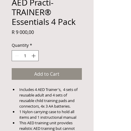
AED Practi-
TRAINER®
Essentials 4 Pack
Price
R 9 000,00
Quantity
*
Add to Cart
Includes 4 AED Trainer's,  4 sets of 
reusable adult and 4 sets of 
reusable child training pads and 
connectors, 4x 3 AA batteries.
1 Nylon carrying case to hold all 
items and 1 instructional manual
This AED training unit provides 
realistic AED training but cannot 